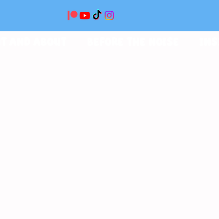
T AND ABOUT
BEFORE THE NOISE
INS