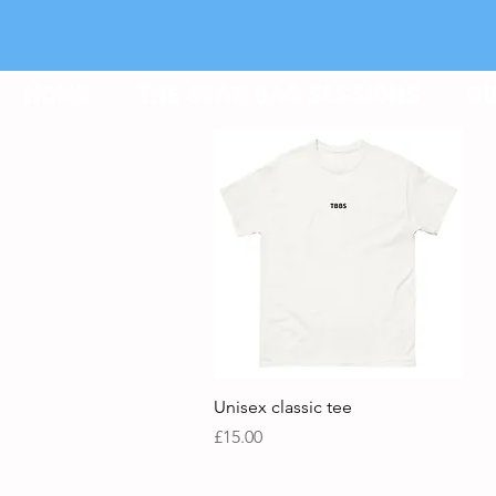
HOME
THE BEAN BAG SESSIONS
OU
Quick View
Unisex classic tee
Price
£15.00