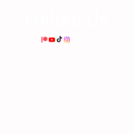
Follow Us
Lets love music together | The Bean Bag Sessions | EST 2025