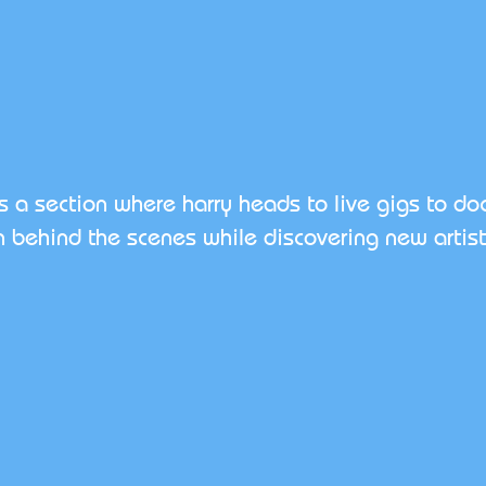
is a section where harry heads to live gigs to d
 behind the scenes while discovering new artist