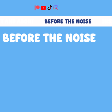
T AND ABOUT
BEFORE THE NOISE
INS
BEFORE THE NOISE