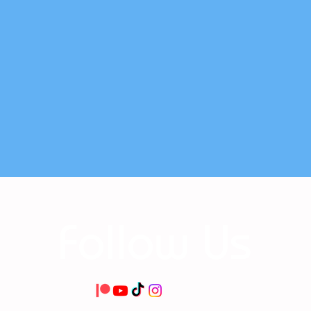
Follow Us