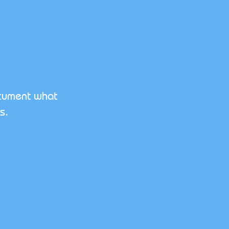
ocument what
s.