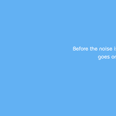
Before the noise 
goes on