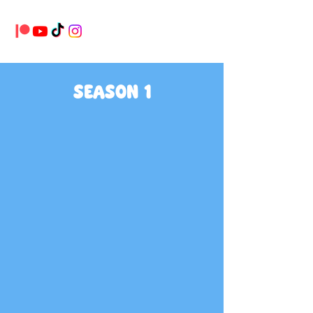
SEASON 1