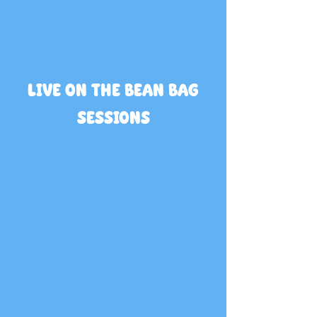
LIVE ON THE BEAN BAG
SESSIONS